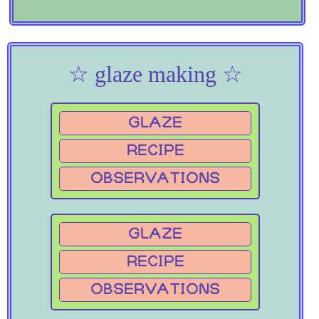
☆ glaze making ☆
GLAZE
RECIPE
OBSERVATIONS
GLAZE
RECIPE
OBSERVATIONS