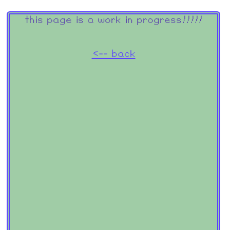
this page is a work in progress!!!!!
<-- back